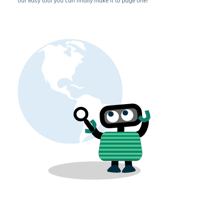
our easy tool you can finally make it to page one!