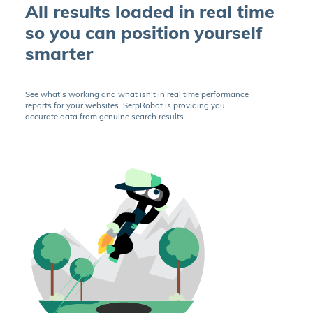
All results loaded in real time
so you can position yourself
smarter
See what's working and what isn't in real time performance
reports for your websites. SerpRobot is providing you
accurate data from genuine search results.