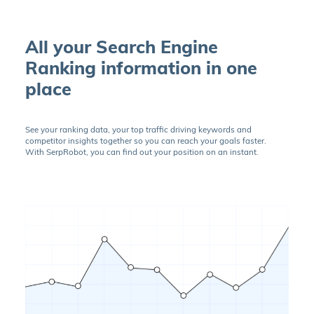
All your Search Engine
Ranking information in one
place
See your ranking data, your top traffic driving keywords and
competitor insights together so you can reach your goals faster.
With SerpRobot, you can find out your position on an instant.