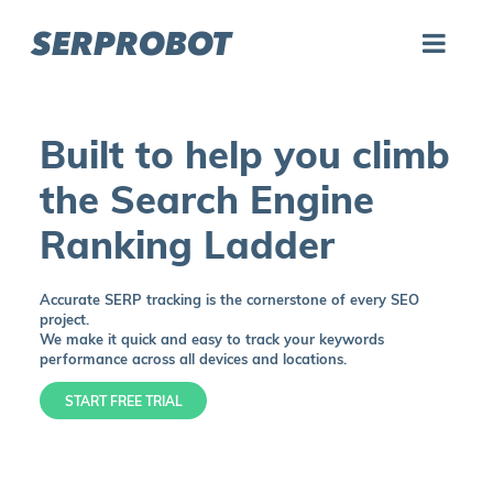
SERPROBOT
Built to help you climb
the Search Engine
Ranking Ladder
Accurate SERP tracking is the cornerstone of every SEO
project.
We make it quick and easy to track your keywords
performance across all devices and locations.
START FREE TRIAL