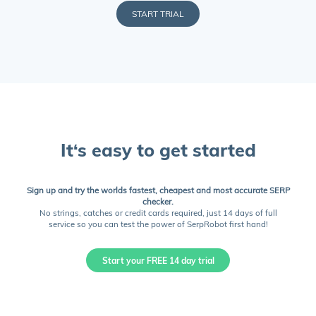
START TRIAL
It‘s easy to get started
Sign up and try the worlds fastest, cheapest and most accurate SERP
checker.
No strings, catches or credit cards required, just 14 days of full
service so you can test the power of SerpRobot first hand!
Start your FREE 14 day trial