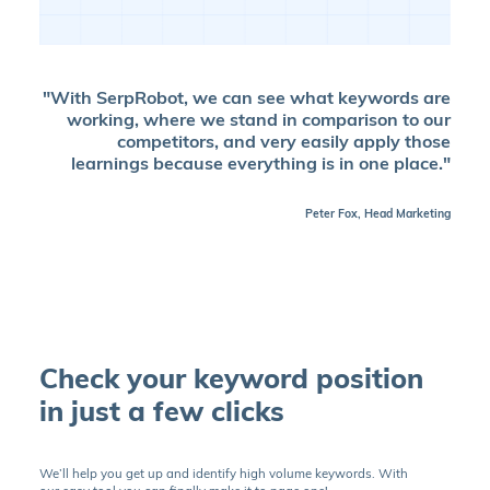
"With SerpRobot, we can see what keywords are
working, where we stand in comparison to our
competitors, and very easily apply those
learnings because everything is in one place."
Peter Fox, Head Marketing
Check your keyword position
in just a few clicks
We’ll help you get up and identify high volume keywords. With