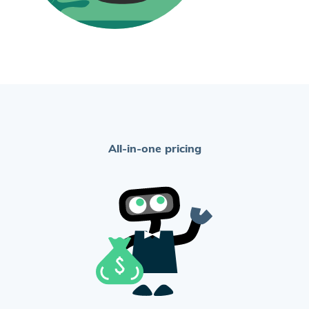
All-in-one pricing