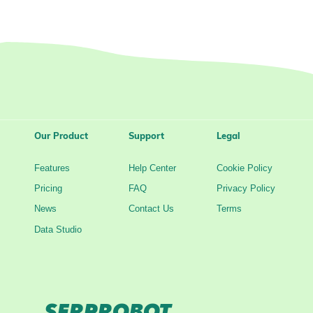
Our Product
Support
Legal
Features
Help Center
Cookie Policy
Pricing
FAQ
Privacy Policy
News
Contact Us
Terms
Data Studio
SERPROBOT