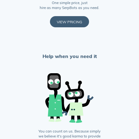
One simple price, just
hire as many SerpBots as you need.
VIEW PRICING
Help when you need it
You can count on us. Because simply
we believe it's good karma to provide