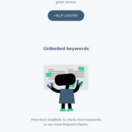
great service.
HELP CENTRE
Unlimited keywords
Hire more SerpBots to check more keywords
or run more frequent checks.