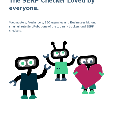
The SERP Checker Loved by
everyone.
Webmasters, Freelancers, SEO agencies and Businesses big and
small all rate SerpRobot one of the top rank trackers and SERP
checkers.