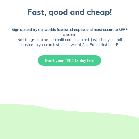
Fast, good and cheap!
Sign up and try the worlds fastest, cheapest and most accurate SERP
checker.
No strings, catches or credit cards required, just 14 days of full
service so you can test the power of SerpRobot first hand!
Start your FREE 14 day trial