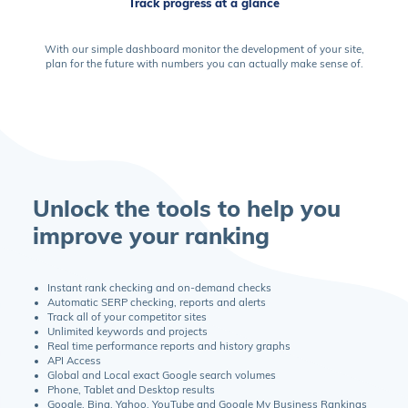
Track progress at a glance
With our simple dashboard monitor the development of your site,
plan for the future with numbers you can actually make sense of.
Unlock the tools to help you
improve your ranking
Instant rank checking and on-demand checks
Automatic SERP checking, reports and alerts
Track all of your competitor sites
Unlimited keywords and projects
Real time performance reports and history graphs
API Access
Global and Local exact Google search volumes
Phone, Tablet and Desktop results
Google, Bing, Yahoo, YouTube and Google My Business Rankings