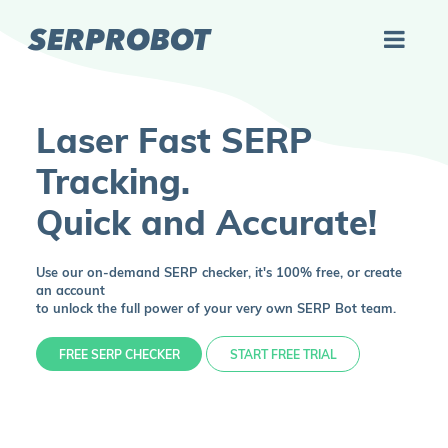
SERPROBOT
Laser Fast SERP
Tracking.
Quick and Accurate!
Use our on-demand SERP checker, it's 100% free, or create
an account
to unlock the full power of your very own SERP Bot team.
FREE SERP CHECKER
START FREE TRIAL