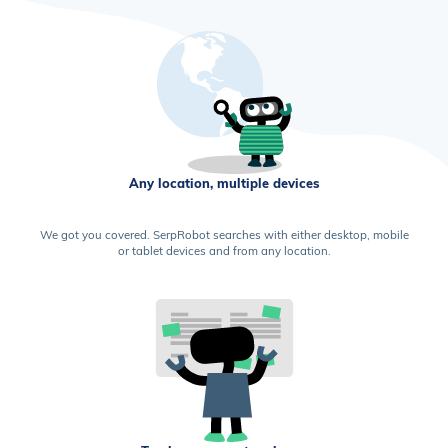
Any location, multiple devices
We got you covered. SerpRobot searches with either desktop, mobile
or tablet devices and from any location.