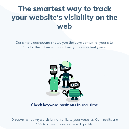
The smartest way to track
your website's visibility on the
web
Our simple dashboard shows you the development of your site.
Plan for the future with numbers you can actually read.
Check keyword positions in real time
Discover what keywords bring traffic to your website. Our results are
100% accurate and delivered quickly.