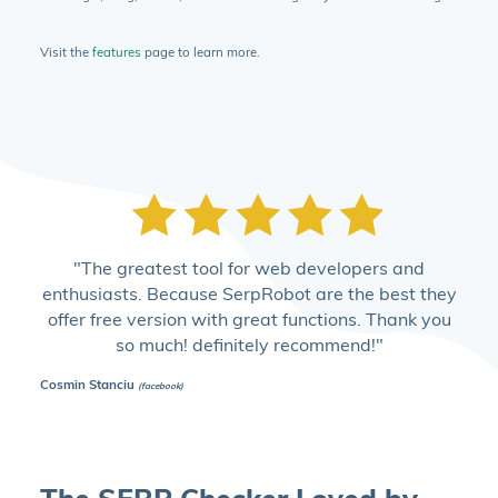
Visit the
features
page to learn more.
"The greatest tool for web developers and
enthusiasts. Because SerpRobot are the best they
offer free version with great functions. Thank you
so much! definitely recommend!"
Cosmin Stanciu
(facebook)